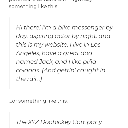
something like this:
Hi there! I’m a bike messenger by
day, aspiring actor by night, and
this is my website. I live in Los
Angeles, have a great dog
named Jack, and I like piña
coladas. (And gettin’ caught in
the rain.)
…or something like this:
The XYZ Doohickey Company