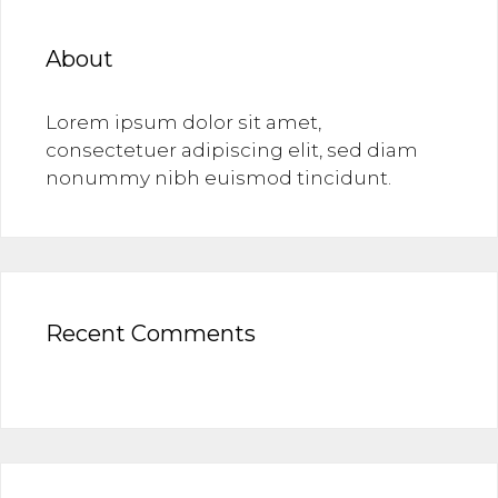
About
Lorem ipsum dolor sit amet,
consectetuer adipiscing elit, sed diam
nonummy nibh euismod tincidunt.
Recent Comments