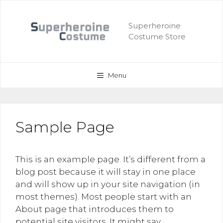
Skip
to
Superheroine
content
Costume Store
Menu
Sample Page
This is an example page. It’s different from a
blog post because it will stay in one place
and will show up in your site navigation (in
most themes). Most people start with an
About page that introduces them to
potential site visitors. It might say