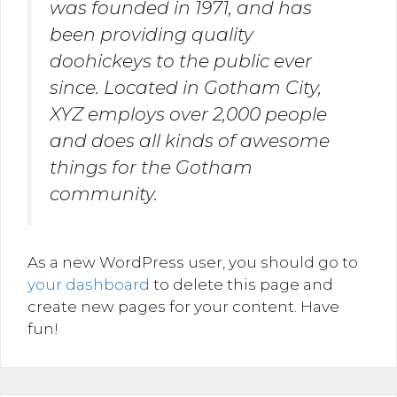
was founded in 1971, and has
been providing quality
doohickeys to the public ever
since. Located in Gotham City,
XYZ employs over 2,000 people
and does all kinds of awesome
things for the Gotham
community.
As a new WordPress user, you should go to
your dashboard
to delete this page and
create new pages for your content. Have
fun!