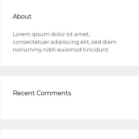
About
Lorem ipsum dolor sit amet,
consectetuer adipiscing elit, sed diam
nonummy nibh euismod tincidunt.
Recent Comments