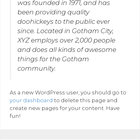
was founded in 1971, and has
been providing quality
doohickeys to the public ever
since. Located in Gotham City,
XYZ employs over 2,000 people
and does all kinds of awesome
things for the Gotham
community.
As a new WordPress user, you should go to
your dashboard
to delete this page and
create new pages for your content. Have
fun!