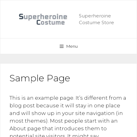
Skip
to
Superheroine
content
Costume Store
Menu
Sample Page
This is an example page. It’s different from a
blog post because it will stay in one place
and will show up in your site navigation (in
most themes). Most people start with an
About page that introduces them to
potential site visitors. It might say