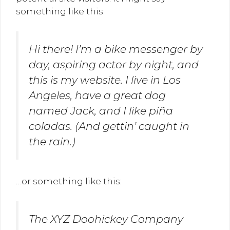
something like this:
Hi there! I’m a bike messenger by
day, aspiring actor by night, and
this is my website. I live in Los
Angeles, have a great dog
named Jack, and I like piña
coladas. (And gettin’ caught in
the rain.)
…or something like this:
The XYZ Doohickey Company